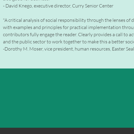
- David Knego, executive director, Curry Senior Center
"A critical analysis of social responsibility through the lenses of
with examples and principles for practical implementation thro
contributors fully engage the reader. Clearly provides a call to ac
and the public sector to work together to make this a better societ
-Dorothy M. Moser, vice president, human resources, Easter Seals