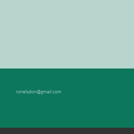
ronelsdon@gmail.com