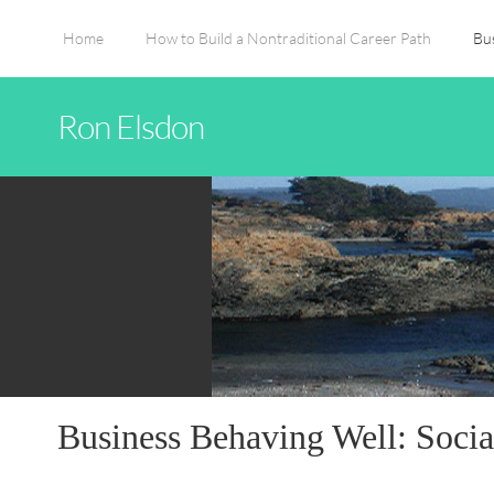
Home
How to Build a Nontraditional Career Path
Bu
Ron Elsdon
Business Behaving Well: Socia