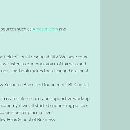
k sources such as
Amazon.com
and
e field of social responsibility. We have come
we listen to our inner voice of fairness and
luence. This book makes this clear and is a must
New Resource Bank, and founder of TBL Capital
hat create safe, secure, and supportive working
economy, if we all started supporting policies
ome a better place to live."
ey, Haas School of Business