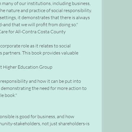
h many of our institutions, including business,
the nature and practice of social responsibility.
 settings, it demonstrates that there is always
nd that we will profit from doing so."
h Care for All-Contra Costa County
orporate role as it relates to social
ss partners. This book provides valuable
ett Higher Education Group
responsibility and how it can be put into
so demonstrating the need for more action to
le book."
onsible is good for business, and how
unity-stakeholders, not just shareholders-is