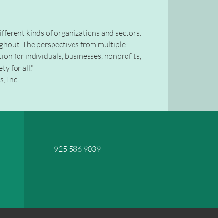
 different kinds of organizations and sectors,
ughout. The perspectives from multiple
tion for individuals, businesses, nonprofits,
y for all."
, Inc.
925 586 9039