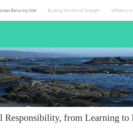
siness Behaving Well
Building Workforce Strength
Affiliation 
l Responsibility, from Learning to