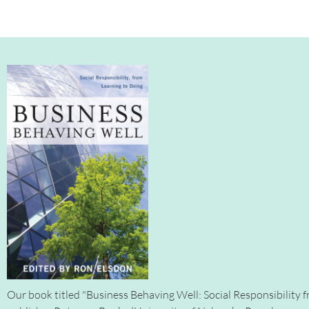
Our book titled "Business Behaving Well: Social Responsibility f