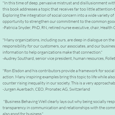
"In this time of deep, pervasive mistrust and disillusionment wit
this book addresses a topic that receives far too little attention-
Exploring the integration of social concern into a wide variety of
opportunity to strengthen our commitment to the common good-a
-Patricia Snyder, PhD, RN, retired nurse executive, chair, Healt
"Many organizations, including ours, are deep in dialogue on the c
responsibility for our customers, our associates, and our busine
information to help organizations make that connection."
-Audrey Southard, senior vice president, human resources, Foll
"Ron Elsdon and his contributors provide a framework for social 
action. Many inspiring examples bring this topic to life while al
counter rising inequality in our society. This is a very approachab
-Jurgen Auerbach, CEO, Pronatec AG, Switzerland
"Business Behaving Well clearly lays out why being socially resp
transparency in communication and relationships with the comm
also good for business."