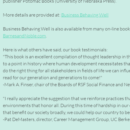
publisher Potomac Books (University of Nebraska Press).
More details are provided at:
Business Behaving Well
Business Behaving Well is also available from many on-line boo
BarnesandNoble.com
.
Here is what others have said, our book testimonials:
"This book is an excellent compilation of thought leadership in th
to a point in history where human development necessitates that 
do the right thing for all stakeholders in fields of life we can inf
read for our generation and generations to come!"
-Mark A. Finser, chair of the Boards of RSF Social Finance and 
"I really appreciate the suggestion that we reinforce practices t
environments that honor all. During this time of hardship in our 
that benefit our society broadly, we could help our country to bec
-Pat DeMasters, director, Career Management Group, UC Berkel