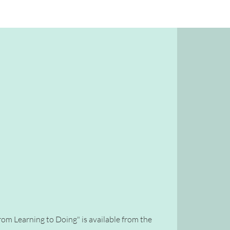
rom Learning to Doing" is available from the