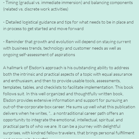
- Timing (gradual vs. immediate immersion) and balancing components
(related vs. discrete work activities)
- Detailed logistical guidance and tips for what needs to be in place and
in process to get started and move forward
- Reminder that growth and evolution will depend on staying current
with business trends, technology and customer needs as well as
ongoing self-assessment of aspirations
A hallmark of Elsdon's approach is his outstanding ability to address
both the intrinsic and practical aspects of a topic with equal assurance
and enthusiasm, and then to provide usable tools, assessments,
templates, tables, and checklists to facilitate implementation. This book
follows suit. In this well organized and thoughtfully written book,
Elsdon provides extensive information and support for pursuing an
out-of-the-corporate-box career. He sums up well what this publication
delivers when he writes, "... a nontraditional career path offers an
opportunity to integrate the emotional, intellectual, spiritual, and
practical parts of who we are. It can be a journey with delightful
surprises, with kindred fellow travelers, that brings personal fulfillment