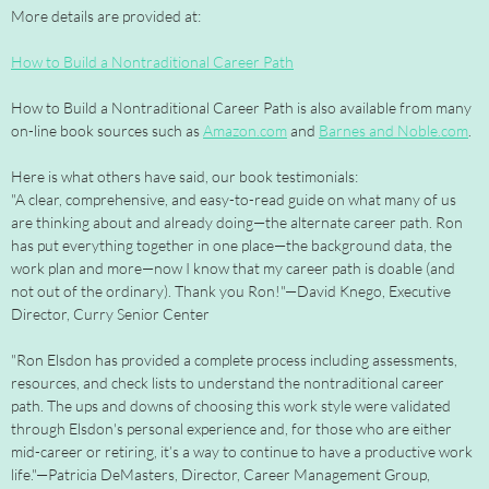
More details are provided at:
How to Build a Nontraditional Career Path
How to Build a Nontraditional Career Path is also available from many
on-line book sources such as
Amazon.com
and
Barnes and Noble.com
.
Here is what others have said, our book testimonials:
"A clear, comprehensive, and easy-to-read guide on what many of us
are thinking about and already doing—the alternate career path. Ron
has put everything together in one place—the background data, the
work plan and more—now I know that my career path is doable (and
not out of the ordinary). Thank you Ron!"—David Knego, Executive
Director, Curry Senior Center
"Ron Elsdon has provided a complete process including assessments,
resources, and check lists to understand the nontraditional career
path. The ups and downs of choosing this work style were validated
through Elsdon's personal experience and, for those who are either
mid-career or retiring, it’s a way to continue to have a productive work
life."—Patricia DeMasters, Director, Career Management Group,