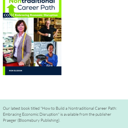
Our latest book titled "How to Build a Nontraditional Career Path:
Embracing Economic Disruption" is available from the publisher
Praeger (Bloomsbury Publishing).