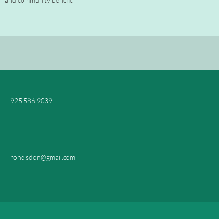
and community benefit."
925 586 9039
ronelsdon@gmail.com