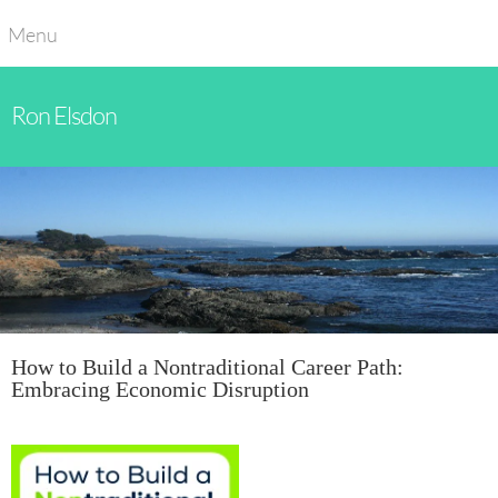
Menu
Ron Elsdon
How to Build a Nontraditional Career Path:
Embracing Economic Disruption