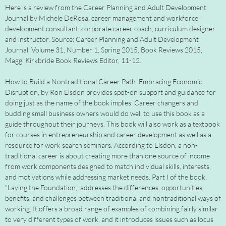
Here is a review from the Career Planning and Adult Development
Journal by Michele DeRosa, career management and workforce
development consultant, corporate career coach, curriculum designer
and instructor. Source: Career Planning and Adult Development
Journal, Volume 31, Number 1, Spring 2015, Book Reviews 2015,
Maggi Kirkbride Book Reviews Editor, 11-12.
How to Build a Nontraditional Career Path: Embracing Economic
Disruption, by Ron Elsdon provides spot-on support and guidance for
doing just as the name of the book implies. Career changers and
budding small business owners would do well to use this book as a
guide throughout their journeys. This book will also work as a textbook
for courses in entrepreneurship and career development as well as a
resource for work search seminars. According to Elsdon, a non-
traditional career is about creating more than one source of income
from work components designed to match individual skills, interests,
and motivations while addressing market needs. Part I of the book,
"Laying the Foundation," addresses the differences, opportunities,
benefits, and challenges between traditional and nontraditional ways of
working. It offers a broad range of examples of combining fairly similar
to very different types of work, and it introduces issues such as locus