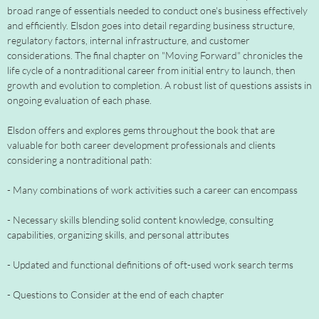
broad range of essentials needed to conduct one's business effectively
and efficiently. Elsdon goes into detail regarding business structure,
regulatory factors, internal infrastructure, and customer
considerations. The final chapter on "Moving Forward" chronicles the
life cycle of a nontraditional career from initial entry to launch, then
growth and evolution to completion. A robust list of questions assists in
ongoing evaluation of each phase.
Elsdon offers and explores gems throughout the book that are
valuable for both career development professionals and clients
considering a nontraditional path:
- Many combinations of work activities such a career can encompass
- Necessary skills blending solid content knowledge, consulting
capabilities, organizing skills, and personal attributes
- Updated and functional definitions of oft-used work search terms
- Questions to Consider at the end of each chapter