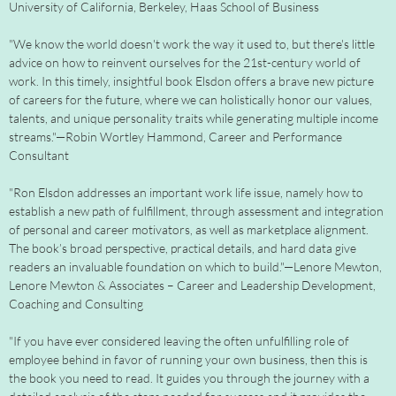
University of California, Berkeley, Haas School of Business
"We know the world doesn't work the way it used to, but there's little
advice on how to reinvent ourselves for the 21st-century world of
work. In this timely, insightful book Elsdon offers a brave new picture
of careers for the future, where we can holistically honor our values,
talents, and unique personality traits while generating multiple income
streams."—Robin Wortley Hammond, Career and Performance
Consultant
"Ron Elsdon addresses an important work life issue, namely how to
establish a new path of fulfillment, through assessment and integration
of personal and career motivators, as well as marketplace alignment.
The book’s broad perspective, practical details, and hard data give
readers an invaluable foundation on which to build."—Lenore Mewton,
Lenore Mewton & Associates – Career and Leadership Development,
Coaching and Consulting
"If you have ever considered leaving the often unfulfilling role of
employee behind in favor of running your own business, then this is
the book you need to read. It guides you through the journey with a