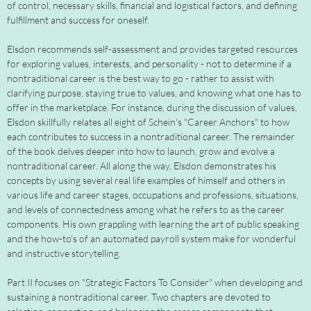
of control, necessary skills, financial and logistical factors, and defining
fulfillment and success for oneself.
Elsdon recommends self-assessment and provides targeted resources
for exploring values, interests, and personality - not to determine if a
nontraditional career is the best way to go - rather to assist with
clarifying purpose, staying true to values, and knowing what one has to
offer in the marketplace. For instance, during the discussion of values,
Elsdon skillfully relates all eight of Schein's "Career Anchors" to how
each contributes to success in a nontraditional career. The remainder
of the book delves deeper into how to launch, grow and evolve a
nontraditional career. All along the way, Elsdon demonstrates his
concepts by using several real life examples of himself and others in
various life and career stages, occupations and professions, situations,
and levels of connectedness among what he refers to as the career
components. His own grappling with learning the art of public speaking
and the how-to's of an automated payroll system make for wonderful
and instructive storytelling.
Part II focuses on "Strategic Factors To Consider" when developing and
sustaining a nontraditional career. Two chapters are devoted to