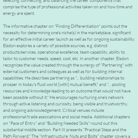
selecting, connecting, and balancing the career components that
comprise the type of professional activities taken on and how time and
energy are spent.
The informative chapter on "Finding Differentiation" points out the
necessity for determining one's niche(s) in the marketplace, significant
for an effective initial career launch as well as for ongoing sustainability.
Elsdon explores a variety of possible sources, e.g. distinct
products/services, operational excellence, team capability, ability to
tailor to customer needs, speed, cost, etc. In another chapter, Elsdon
recognizes the value created through the synergy of "Partnering" with
external customers and colleagues as well as for building internal
capabilities. He describes partnering as "... building relationships to
prosper in today's fluid world [with] mutual benefit," and "... pooling
resources and knowledge leading to an outcome that would not have
been possible without it." He encourages nurturing one's network
through active listening and curiosity, being visible and trustworthy,
and ongoing acknowledgement. Critical venues include
professional/trade associations and social media. Additional chapters
on "Pace of Entry" and "Building Needed Skills" round out this
substantial middle section. Part III presents "Practical Steps and the
Path Forward." The "Infrastructure: Nuts and Bolts" chapter covers a