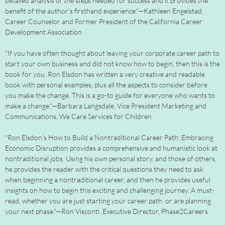
detailed analysis of the steps needed for success and it provides the
benefit of the author’s firsthand experience."—Kathleen Engelstad,
Career Counselor and Former President of the California Career
Development Association
"If you have often thought about leaving your corporate career path to
start your own business and did not know how to begin, then this is the
book for you. Ron Elsdon has written a very creative and readable
book with personal examples, plus all the aspects to consider before
you make the change. This is a go-to guide for everyone who wants to
make a change."—Barbara Langsdale, Vice President Marketing and
Communications, We Care Services for Children
"Ron Elsdon’s How to Build a Nontraditional Career Path: Embracing
Economic Disruption provides a comprehensive and humanistic look at
nontraditional jobs. Using his own personal story, and those of others,
he provides the reader with the critical questions they need to ask
when beginning a nontraditional career, and then he provides useful
insights on how to begin this exciting and challenging journey. A must-
read, whether you are just starting your career path, or are planning
your next phase."—Ron Visconti, Executive Director, Phase2Careers